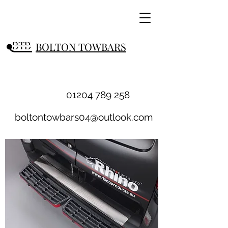
BOLTON TOWBARS
01204 789 258
boltontowbars04@outlook.com