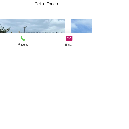
Get in Touch
Phone
Email
BOLTON TOWBARS