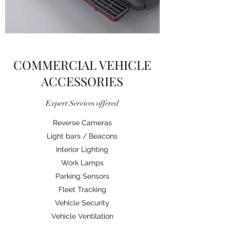
COMMERCIAL VEHICLE
ACCESSORIES
Expert Services offered
Reverse Cameras
Light bars / Beacons
Interior Lighting
Work Lamps
Parking Sensors
Fleet Tracking
Vehicle Security
Vehicle Ventilation